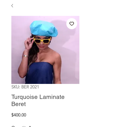
SKU: BER 2021
Turquoise Laminate
Beret
Price
$400.00