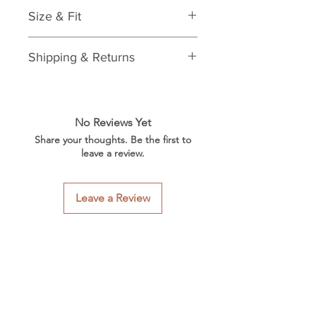
Features:
Size & Fit
Laminate beret
Materials & Care:
One size
Care: spot clean
Shipping & Returns
See Shipping & Returns Policy
No Reviews Yet
Share your thoughts. Be the first to
leave a review.
Leave a Review