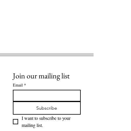
Join our mailing list
Email
*
Subscribe
I want to subscribe to your 
mailing list.