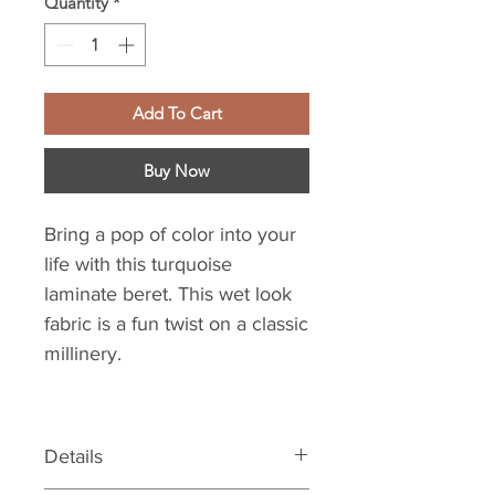
Quantity
*
Add To Cart
Buy Now
Bring a pop of color into your
life with this turquoise
laminate beret. This wet look
fabric is a fun twist on a classic
millinery.
Details