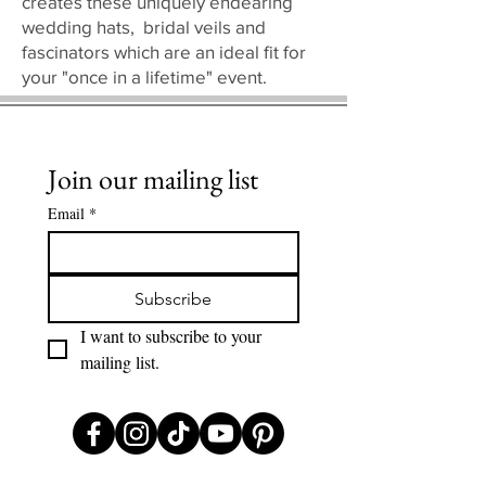
creates these uniquely endearing
wedding hats, bridal veils and
fascinators which are an ideal fit for
your "once in a lifetime" event.
Join our mailing list
Email
*
Subscribe
I want to subscribe to your 
mailing list.