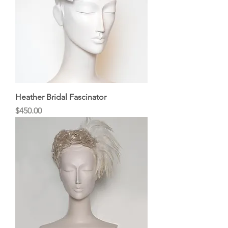
Heather Bridal Fascinator
Price
$450.00