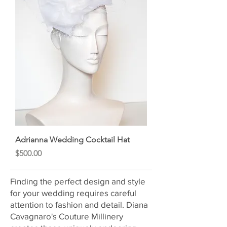
Adrianna Wedding Cocktail Hat
Price
$500.00
Finding the perfect design and style
for your wedding requires careful
attention to fashion and detail. Diana
Cavagnaro's Couture Millinery