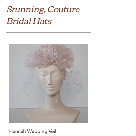
Stunning, Couture
Bridal Hats
Hannah Wedding Veil