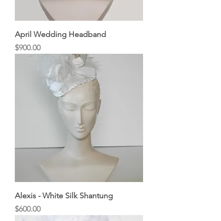
April Wedding Headband
Price
$900.00
Alexis - White Silk Shantung
Price
$600.00