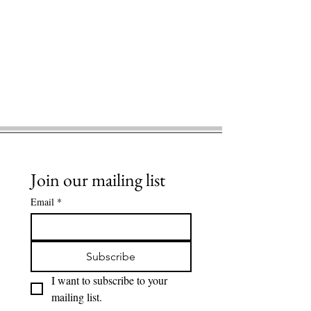
Join our mailing list
Email
*
Subscribe
I want to subscribe to your 
mailing list.