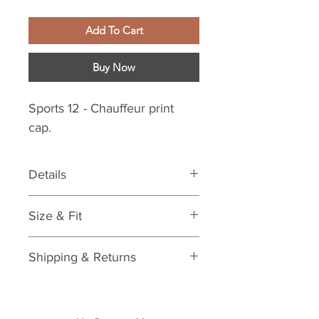
Add To Cart
Buy Now
Sports 12 - Chauffeur print
cap.
Details
Features:
Size & Fit
Striped print
Materials & Care:
One size
Care: spot clean
Shipping & Returns
See Shipping & Returns Policy