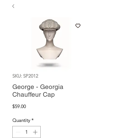
SKU: SP2012
George - Georgia
Chauffeur Cap
Price
$59.00
Quantity
*