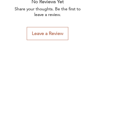
No Reviews Yet
Share your thoughts. Be the first to
leave a review.
Leave a Review