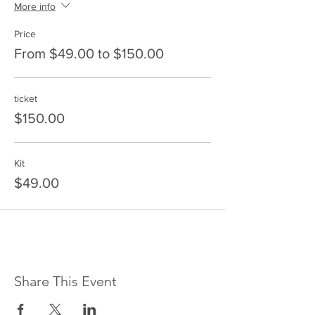
More info
Price
From $49.00 to $150.00
ticket
$150.00
Kit
$49.00
Share This Event