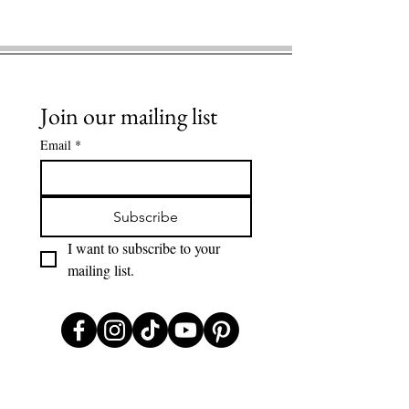
Join our mailing list
Email
*
Subscribe
I want to subscribe to your 
mailing list.