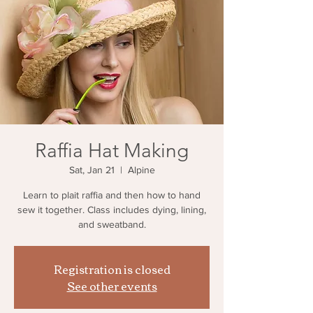
Raffia Hat Making
Sat, Jan 21
  |  
Alpine
Learn to plait raffia and then how to hand
sew it together. Class includes dying, lining,
and sweatband.
Registration is closed
See other events