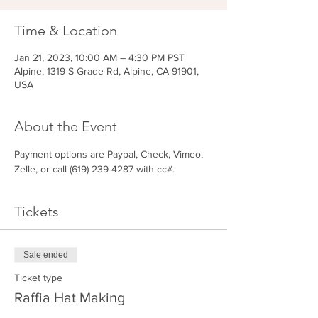
Time & Location
Jan 21, 2023, 10:00 AM – 4:30 PM PST
Alpine, 1319 S Grade Rd, Alpine, CA 91901,
USA
About the Event
Payment options are Paypal, Check, Vimeo, 
Zelle, or call (619) 239-4287 with cc#.
Tickets
Sale ended
Ticket type
Raffia Hat Making