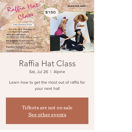
Raffia Hat Class
Sat, Jul 26
  |  
Alpine
Learn how to get the most out of raffia for
your next hat!
Tickets are not on sale
See other events