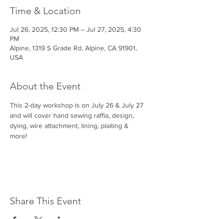
Time & Location
Jul 26, 2025, 12:30 PM – Jul 27, 2025, 4:30
PM
Alpine, 1319 S Grade Rd, Alpine, CA 91901,
USA
About the Event
This 2-day workshop is on July 26 & July 27 
and will cover hand sewing raffia, design, 
dying, wire attachment, lining, plaiting & 
more!
Share This Event