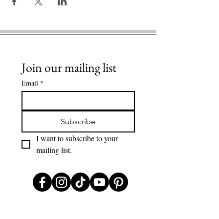
Join our mailing list
Email
*
Subscribe
I want to subscribe to your 
mailing list.