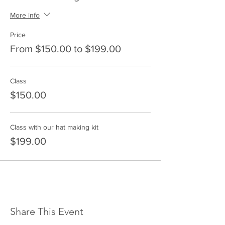
More info
Price
From $150.00 to $199.00
Class
$150.00
Class with our hat making kit
$199.00
Share This Event