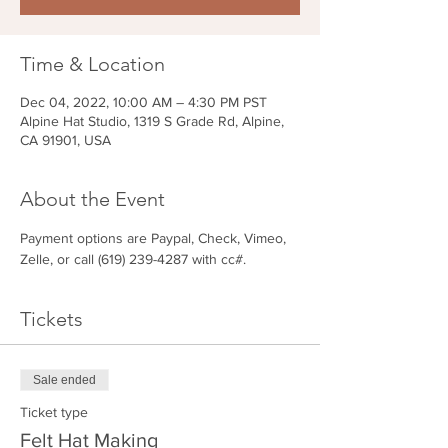
Time & Location
Dec 04, 2022, 10:00 AM – 4:30 PM PST
Alpine Hat Studio, 1319 S Grade Rd, Alpine,
CA 91901, USA
About the Event
Payment options are Paypal, Check, Vimeo, 
Zelle, or call (619) 239-4287 with cc#.
Tickets
Sale ended
Ticket type
Felt Hat Making