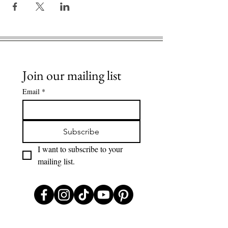
Join our mailing list
Email
*
Subscribe
I want to subscribe to your 
mailing list.