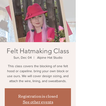
Felt Hatmaking Class
Sun, Dec 04
  |  
Alpine Hat Studio
This class covers the blocking of one felt
hood or capeline. bring your own block or
use ours. We will cover design sizing, and
attach the wire, lining, and sweatbands.
Registration is closed
See other events