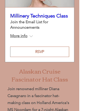
Millinery Techniques Class
Join the Email List for
Announcements
More info
RSVP
Alaskan Cruise
Fascinator Hat Class
Join renowned milliner Diana
Cavagnaro in a fascinator hat-
making class on Holland America's
MS Noordam for a 7-night Alaskan