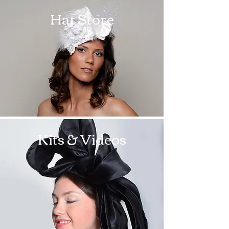
Hat Store
Kits & Videos