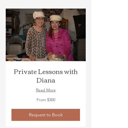
Private Lessons with
Diana
Read More
From
From $300
300
US
dollars
Request to Book