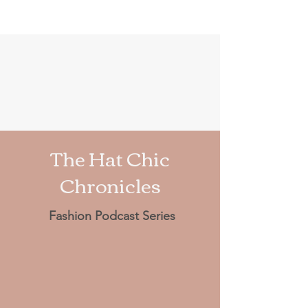
The Hat Chic
Chronicles
Fashion Podcast Series