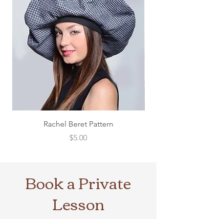
Rachel Beret Pattern
Price
$5.00
Book a Private
Lesson