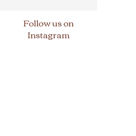
Follow us on
Instagram