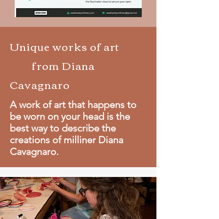
Unique works of art
from Diana
Cavagnaro
A work of art that happens to
be worn on your head is the
best way to describe the
creations of milliner Diana
Cavagnaro.