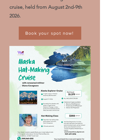
cruise, held from August 2nd-9th
2026.
Book your spot now!