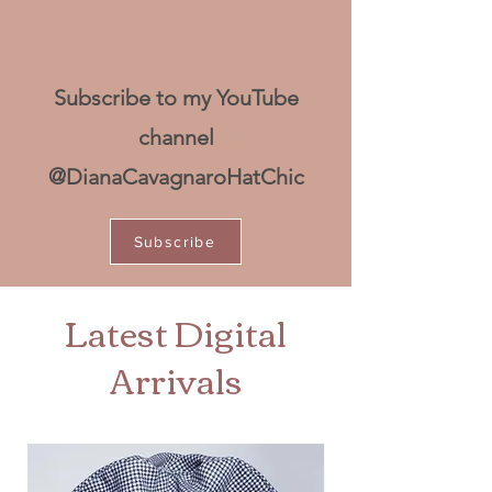
Subscribe to my YouTube
channel
@DianaCavagnaroHatChic
Subscribe
Latest Digital
Arrivals