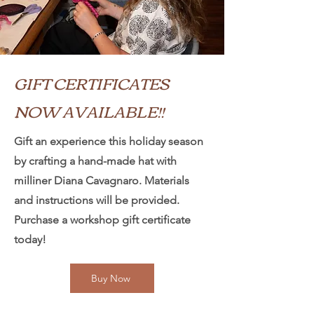
GIFT CERTIFICATES
NOW AVAILABLE!!
Gift an experience this holiday season
by crafting a hand-made hat with
milliner Diana Cavagnaro. Materials
and instructions will be provided.
Purchase a workshop gift certificate
today!
Buy Now