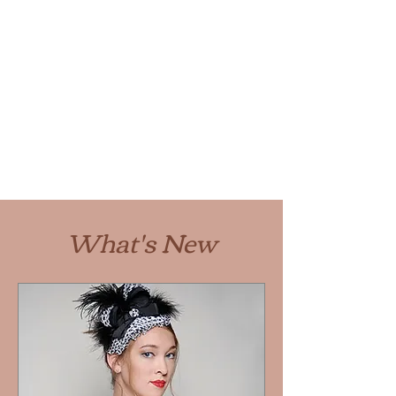
What's New