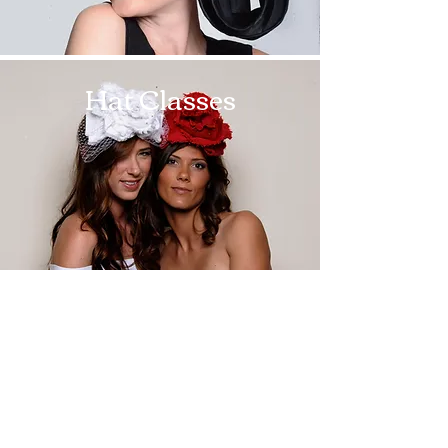
Hat Classes